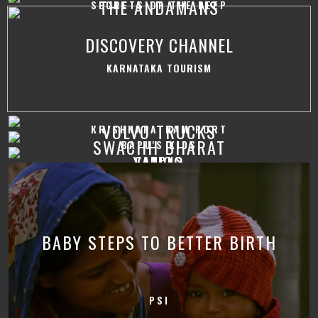
THE ANDAMANS
SECRETS OF THE DEEP
DISCOVERY CHANNEL
KARNATAKA TOURISM
VOLVO TRUCKS
KRISHNAPATNAM PORT
SWACHH BHARAT
BAPU'S KIDS
YAHOO
CAMPUS
BABY STEPS TO BETTER BIRTH
PSI