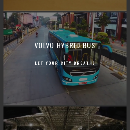
VOLVO HYBRID BUS
LET YOUR CITY BREATHE