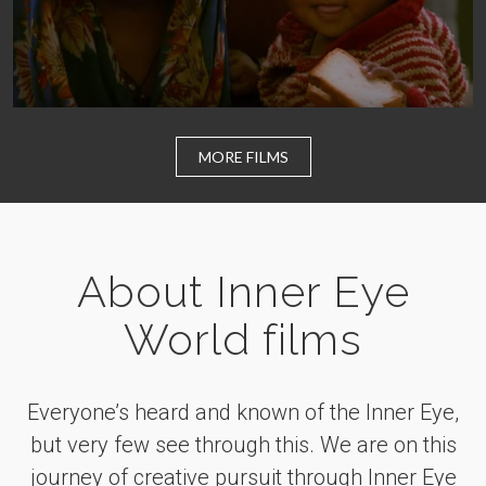
MORE FILMS
About Inner Eye
World films
Everyone’s heard and known of the Inner Eye,
but very few see through this. We are on this
journey of creative pursuit through Inner Eye