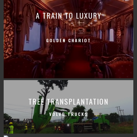
A TRAIN TO LUXURY
GOLDEN CHARIOT
TREE TRANSPLANTATION
VOLVO TRUCKS