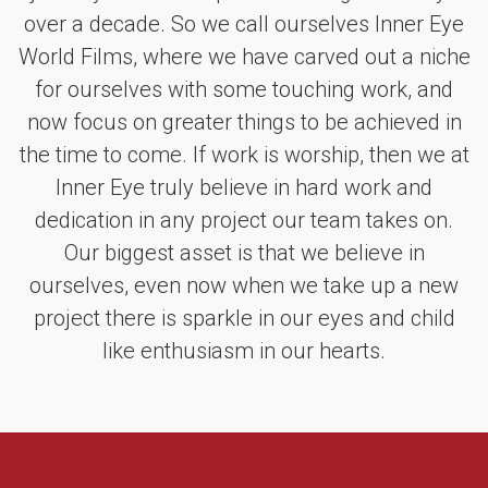
over a decade. So we call ourselves Inner Eye
World Films, where we have carved out a niche
for ourselves with some touching work, and
now focus on greater things to be achieved in
the time to come. If work is worship, then we at
Inner Eye truly believe in hard work and
dedication in any project our team takes on.
Our biggest asset is that we believe in
ourselves, even now when we take up a new
project there is sparkle in our eyes and child
like enthusiasm in our hearts.