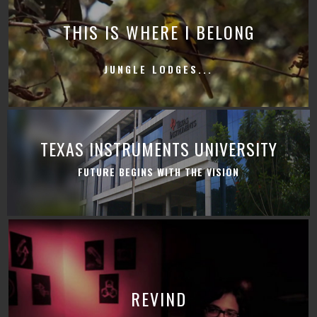
THIS IS WHERE I BELONG
JUNGLE LODGES...
TEXAS INSTRUMENTS UNIVERSITY
FUTURE BEGINS WITH THE VISION
REVIND