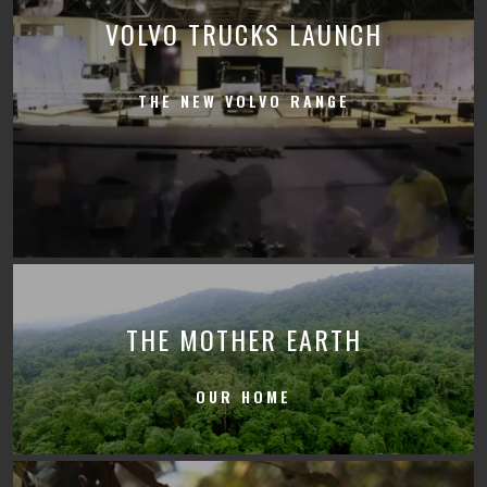
VOLVO TRUCKS LAUNCH
THE NEW VOLVO RANGE
THE MOTHER EARTH
OUR HOME