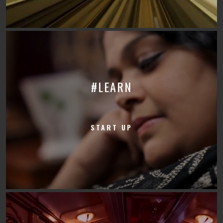
#LEARN
START UP