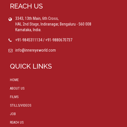
REACH US
3343, 13th Main, 6th Cross,
HAL 2nd Stage, Indiranagar, Bengaluru - 560 008
Karnataka, India.
+91-9845311134 / +91-9880670737
info@innereyeworld.com
QUICK LINKS
HOME
ABOUT US
FILMS
STILLS/VIDEOS
JOB
REACH US