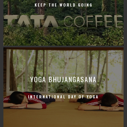
KEEP THE WORLD GOING
YOGA BHUJANGASANA
INTERNATIONAL DAY OF YOGA