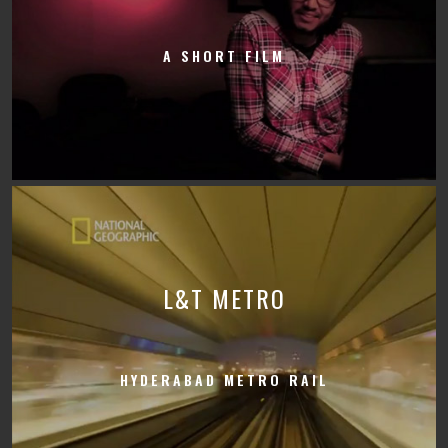
A SHORT FILM
L&T METRO
HYDERABAD METRO RAIL