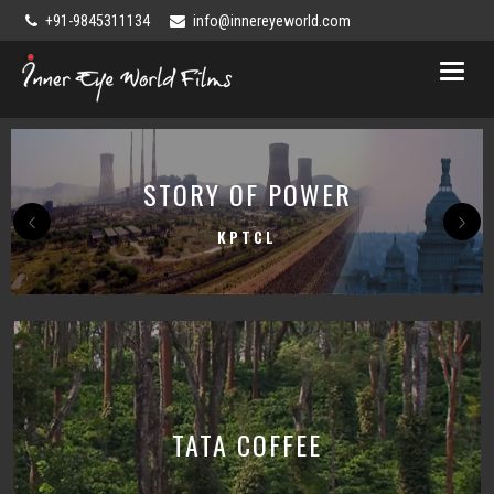
+91-9845311134
info@innereyeworld.com
Toggl
naviga
STORY OF POWER
KPTCL
TATA COFFEE